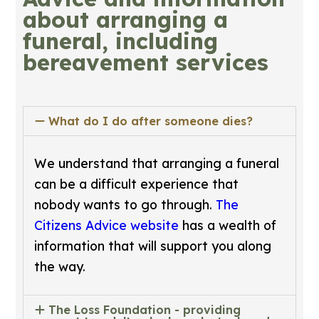
about arranging a
funeral, including
bereavement services
What do I do after someone dies?
We understand that arranging a funeral
can be a difficult experience that
nobody wants to go through.
The
Citizens Advice website
has a wealth of
information that will support you along
the way.
The Loss Foundation - providing