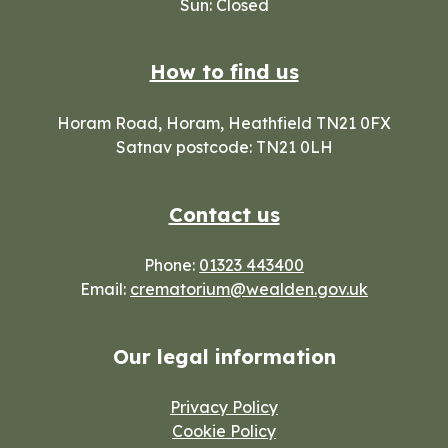
Sun: Closed
How to find us
Horam Road, Horam, Heathfield TN21 0FX
Satnav postcode: TN21 0LH
Contact us
Phone:
01323 443400
Email:
crematorium@wealden.gov.uk
Our legal information
Privacy Policy
Cookie Policy