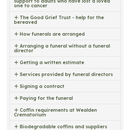
support to adults who have lost a loved
one to cancer
The Good Grief Trust - help for the
bereaved
How funerals are arranged
Arranging a funeral without a funeral
director
Getting a written estimate
Services provided by funeral directors
Signing a contract
Paying for the funeral
Coffin requirements at Wealden
Crematorium
Biodegradable coffins and suppliers