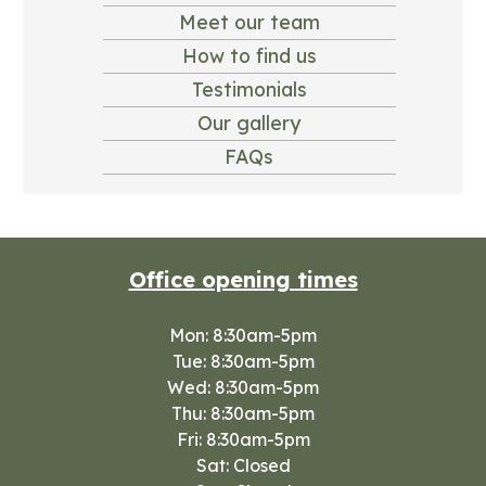
Meet our team
How to find us
Testimonials
Our gallery
FAQs
Office opening times
Mon: 8:30am-5pm
Tue: 8:30am-5pm
Wed: 8:30am-5pm
Thu: 8:30am-5pm
Fri: 8:30am-5pm
Sat: Closed