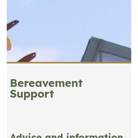
Bereavement
Support
Advice and information