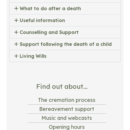
What to do after a death
Useful information
Counselling and Support
Support following the death of a child
Living Wills
Find out about...
The cremation process
Bereavement support
Music and webcasts
Opening hours