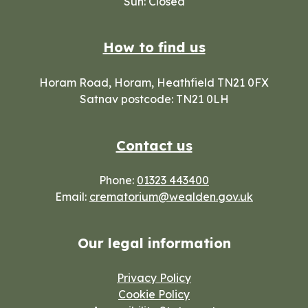
Sun: Closed
How to find us
Horam Road, Horam, Heathfield TN21 0FX
Satnav postcode: TN21 0LH
Contact us
Phone:
01323 443400
Email:
crematorium@wealden.gov.uk
Our legal information
Privacy Policy
Cookie Policy