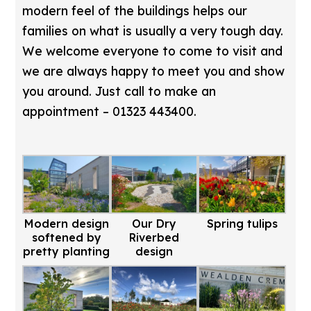
modern feel of the buildings helps our
families on what is usually a very tough day.
We welcome everyone to come to visit and
we are always happy to meet you and show
you around. Just call to make an
appointment – 01323 443400.
Modern design
Our Dry
Spring tulips
softened by
Riverbed
pretty planting
design