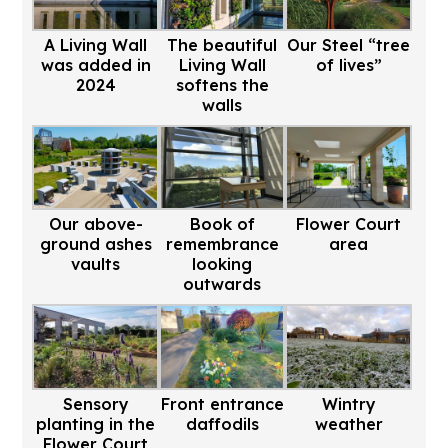
A Living Wall
The beautiful
Our Steel “tree
was added in
Living Wall
of lives”
2024
softens the
walls
Our above-
Book of
Flower Court
ground ashes
remembrance
area
vaults
looking
outwards
Sensory
Front entrance
Wintry
planting in the
daffodils
weather
Flower Court