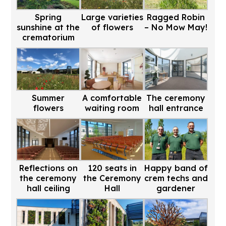
Spring
Large varieties
Ragged Robin
sunshine at the
of flowers
– No Mow May!
crematorium
Summer
A comfortable
The ceremony
flowers
waiting room
hall entrance
Reflections on
120 seats in
Happy band of
the ceremony
the Ceremony
crem techs and
hall ceiling
Hall
gardener