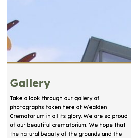
Gallery
Take a look through our gallery of
photographs taken here at Wealden
Crematorium in all its glory. We are so proud
of our beautiful crematorium. We hope that
the natural beauty of the grounds and the