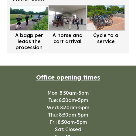
A bagpiper
A horse and
Cycle to a
leads the
cart arrival
service
procession
Office opening times
Mon: 8:30am-5pm
Tue: 8:30am-5pm
Wed: 8:30am-5pm
Thu: 8:30am-5pm
Fri: 8:30am-5pm
Sat: Closed