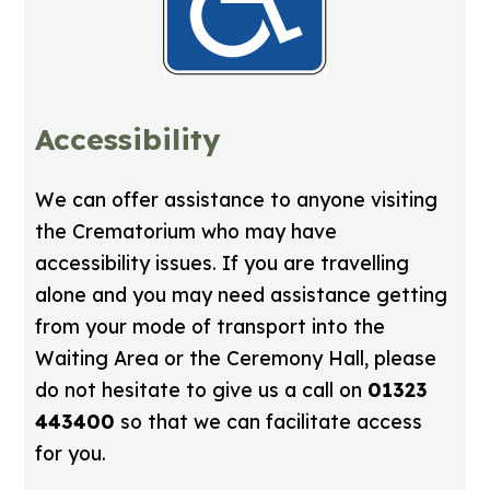
Accessibility
We can offer assistance to anyone visiting
the Crematorium who may have
accessibility issues. If you are travelling
alone and you may need assistance getting
from your mode of transport into the
Waiting Area or the Ceremony Hall, please
do not hesitate to give us a call on
01323
443400
so that we can facilitate access
for you.