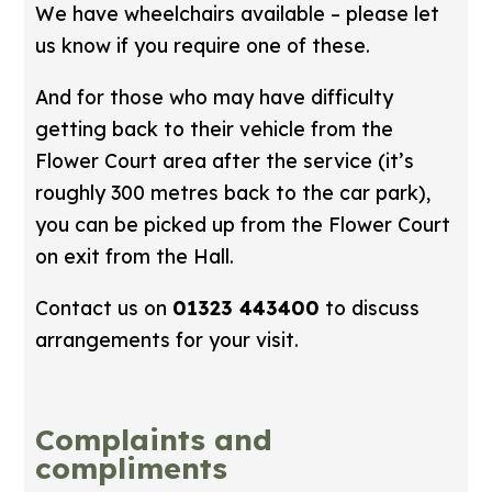
We have wheelchairs available – please let
us know if you require one of these.
And for those who may have difficulty
getting back to their vehicle from the
Flower Court area after the service (it’s
roughly 300 metres back to the car park),
you can be picked up from the Flower Court
on exit from the Hall.
Contact us on
01323 443400
to discuss
arrangements for your visit.
Complaints and
compliments