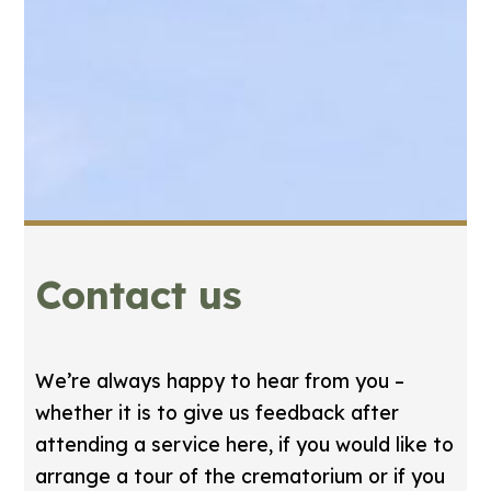
Contact us
We’re always happy to hear from you –
whether it is to give us feedback after
attending a service here, if you would like to
arrange a tour of the crematorium or if you