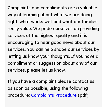
Complaints and compliments are a valuable
way of learning about what we are doing
right, what works well and what our families
really value. We pride ourselves on providing
services of the highest quality and it is
encouraging to hear good news about our
services. You can help shape our services by
letting us know your thoughts. If you have a
compliment or suggestion about any of our
services, please let us know.
If you have a complaint please contact us
as soon as possible, using the following
procedure:
Complaints Procedure
(pdf)