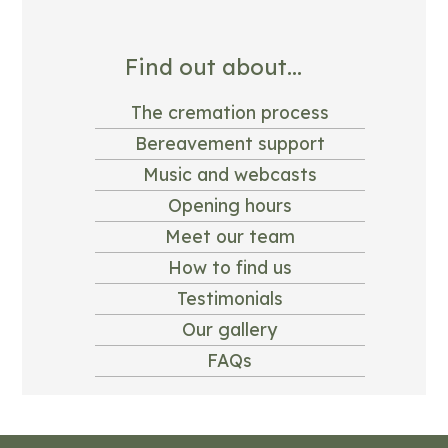
Find out about...
The cremation process
Bereavement support
Music and webcasts
Opening hours
Meet our team
How to find us
Testimonials
Our gallery
FAQs