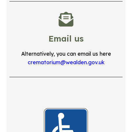
Email us
Alternatively, you can email us here
crematorium@wealden.gov.uk