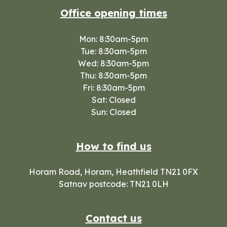
Office opening times
Mon: 8:30am-5pm
Tue: 8:30am-5pm
Wed: 8:30am-5pm
Thu: 8:30am-5pm
Fri: 8:30am-5pm
Sat: Closed
Sun: Closed
How to find us
Horam Road, Horam, Heathfield TN21 0FX
Satnav postcode: TN21 0LH
Contact us