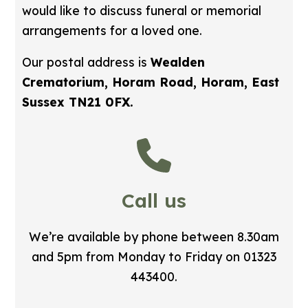
would like to discuss funeral or memorial
arrangements for a loved one.
Our postal address is
Wealden
Crematorium, Horam Road, Horam, East
Sussex TN21 0FX.
Call us
We’re available by phone between 8.30am
and 5pm from Monday to Friday on 01323
443400.